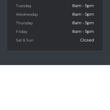
Tuesday
8am - 5pm
Wednesday
8am - 5pm
Thursday
8am - 5pm
Friday
8am - 5pm
Sat & Sun
Closed