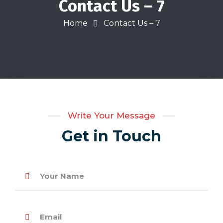
Contact Us – 7
Home
Contact Us – 7
Write Your Message
Get in Touch