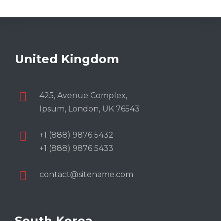
United Kingdom
425, Avenue Complex,
Ipsum, London, UK 76543
+1 (888) 9876 5432
+1 (888) 9876 5433
contact@sitename.com
South Korea