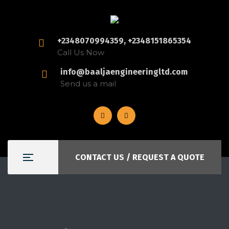
+2348070994359, +2348151865354
Call Us Now
info@baaljaengineeringltd.com
Send us a mail
CONTACT US / REQUEST A QUOTE