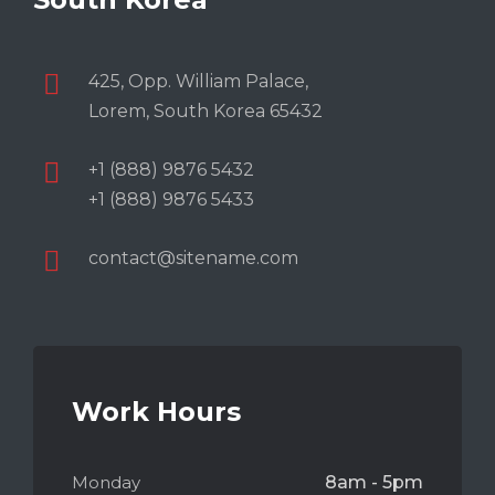
425, Opp. William Palace,
Lorem, South Korea 65432
+1 (888) 9876 5432
+1 (888) 9876 5433
contact@sitename.com
Work Hours
Monday
8am - 5pm