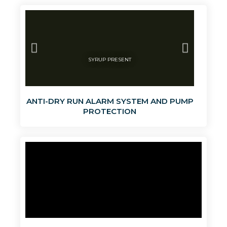
SYRUP PRESENT
LIQUI
ANTI-DRY RUN ALARM SYSTEM AND PUMP
PROTECTION