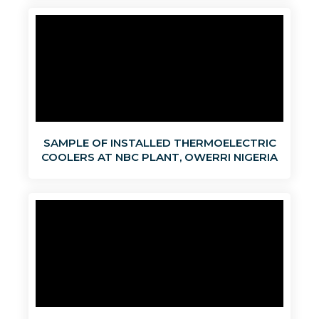
SAMPLE OF INSTALLED THERMOELECTRIC
COOLERS AT NBC PLANT, OWERRI NIGERIA