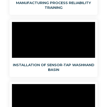
MANUFACTURING PROCESS RELIABILITY
TRAINING
INSTALLATION OF SENSOR-TAP WASHHAND
BASIN