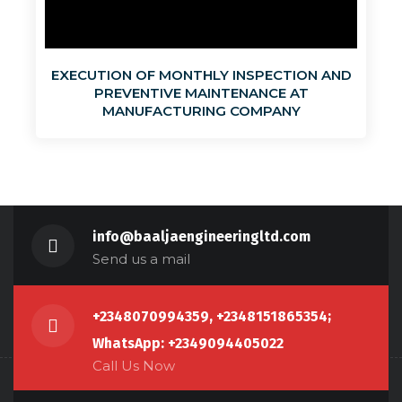
EXECUTION OF MONTHLY INSPECTION AND
PREVENTIVE MAINTENANCE AT
MANUFACTURING COMPANY
info@baaljaengineeringltd.com
Send us a mail
+2348070994359, +2348151865354;
WhatsApp: +2349094405022
Call Us Now