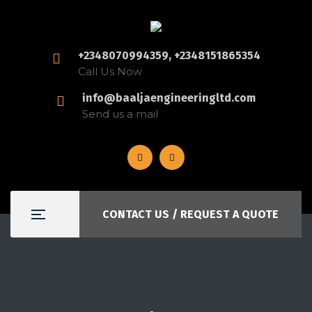
+2348070994359, +2348151865354
Call Us Now
info@baaljaengineeringltd.com
Send us a mail
CONTACT US / REQUEST A QUOTE