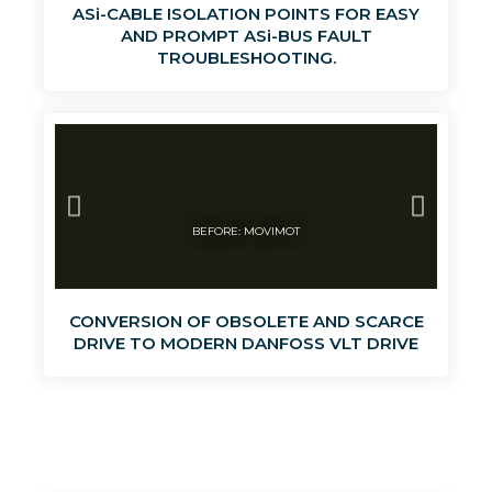
ASi-CABLE ISOLATION POINTS FOR EASY
AND PROMPT ASi-BUS FAULT
TROUBLESHOOTING.
BEFORE: MOVIMOT
CONVERSION OF OBSOLETE AND SCARCE
DRIVE TO MODERN DANFOSS VLT DRIVE