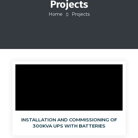
Projects
Home
Projects
INSTALLATION AND COMMISSIONING OF
300KVA UPS WITH BATTERIES