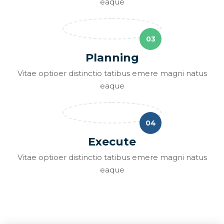
eaque
03
Planning
Vitae optioer distinctio tatibus emere magni natus
eaque
04
Execute
Vitae optioer distinctio tatibus emere magni natus
eaque