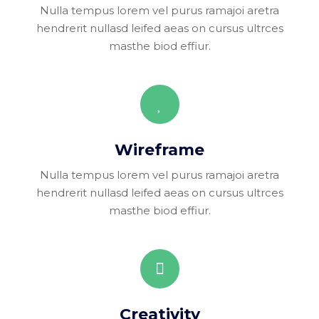
Nulla tempus lorem vel purus ramajoi aretra
hendrerit nullasd leifed aeas on cursus ultrces
masthe biod effiur.
Wireframe
Nulla tempus lorem vel purus ramajoi aretra
hendrerit nullasd leifed aeas on cursus ultrces
masthe biod effiur.
Creativity