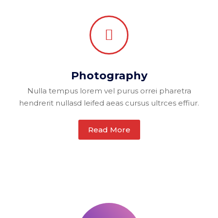
Photography
Nulla tempus lorem vel purus orrei pharetra
hendrerit nullasd leifed aeas cursus ultrces effiur.
Read More