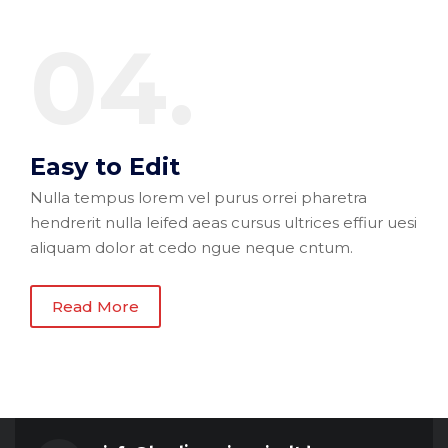
04.
Easy to Edit
Nulla tempus lorem vel purus orrei pharetra
hendrerit nulla leifed aeas cursus ultrices effiur uesi
aliquam dolor at cedo ngue neque cntum.
Read More