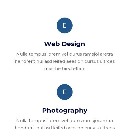
Web Design
Nulla tempus lorem vel purus ramajoi aretra
hendrerit nullasd leifed aeas on cursus ultrces
masthe biod effiur.
Photography
Nulla tempus lorem vel purus ramajoi aretra
hendrerit nullasd leifed aeas on cursus ultrces