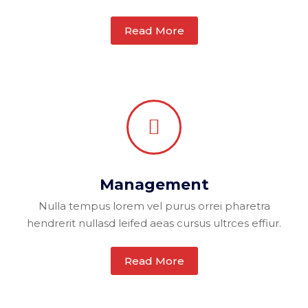
Read More
Management
Nulla tempus lorem vel purus orrei pharetra
hendrerit nullasd leifed aeas cursus ultrces effiur.
Read More