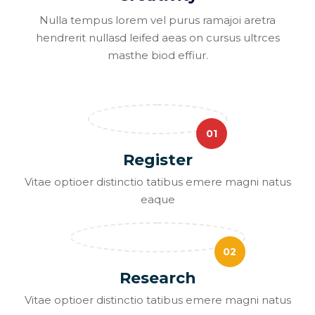
Nulla tempus lorem vel purus ramajoi aretra
hendrerit nullasd leifed aeas on cursus ultrces
masthe biod effiur.
01
Register
Vitae optioer distinctio tatibus emere magni natus
eaque
02
Research
Vitae optioer distinctio tatibus emere magni natus