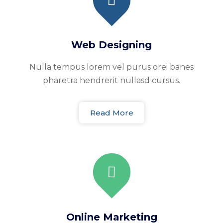
Web Designing
Nulla tempus lorem vel purus orei banes
pharetra hendrerit nullasd cursus.
Read More
Online Marketing