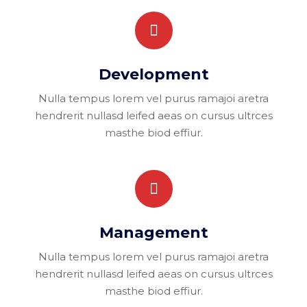
Development
Nulla tempus lorem vel purus ramajoi aretra
hendrerit nullasd leifed aeas on cursus ultrces
masthe biod effiur.
Management
Nulla tempus lorem vel purus ramajoi aretra
hendrerit nullasd leifed aeas on cursus ultrces
masthe biod effiur.