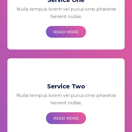
Service One
Nulla tempus lorem vel purus orrei pharetra
henerit nullas.
READ MORE
Service Two
Nulla tempus lorem vel purus orrei pharetra
henerit nullas.
READ MORE