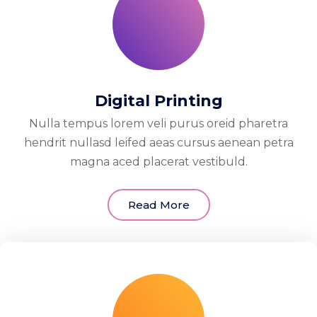
Digital Printing
Nulla tempus lorem veli purus oreid pharetra
hendrit nullasd leifed aeas cursus aenean petra
magna aced placerat vestibuld.
Read More