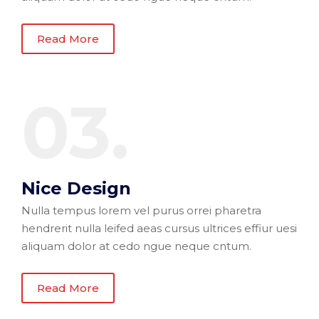
Read More
03.
Nice Design
Nulla tempus lorem vel purus orrei pharetra
hendrerit nulla leifed aeas cursus ultrices effiur uesi
aliquam dolor at cedo ngue neque cntum.
Read More