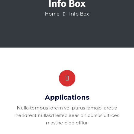
Info Box
Home
Info Box
Applications
Nulla tempus lorem vel purus ramajoi aretra
hendrerit nullasd leifed aeas on cursus ultrces
masthe biod effiur.