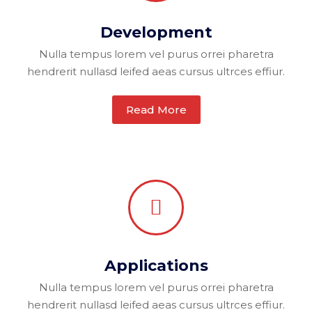
Development
Nulla tempus lorem vel purus orrei pharetra
hendrerit nullasd leifed aeas cursus ultrces effiur.
Read More
Applications
Nulla tempus lorem vel purus orrei pharetra
hendrerit nullasd leifed aeas cursus ultrces effiur.