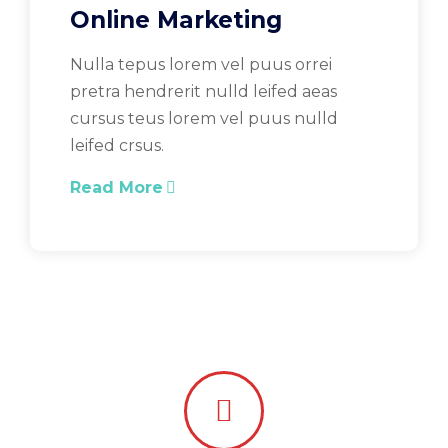
Online Marketing
Nulla tepus lorem vel puus orrei
pretra hendrerit nulld leifed aeas
cursus teus lorem vel puus nulld
leifed crsus.
Read More