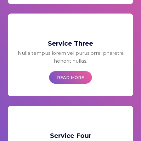
Service Three
Nulla tempus lorem vel purus orrei pharetra
henerit nullas.
READ MORE
Service Four