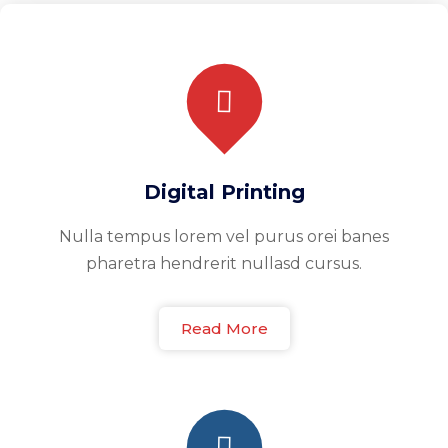
Digital Printing
Nulla tempus lorem vel purus orei banes
pharetra hendrerit nullasd cursus.
Read More