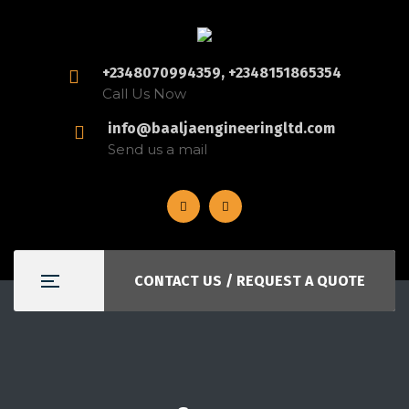
+2348070994359, +2348151865354
Call Us Now
info@baaljaengineeringltd.com
Send us a mail
CONTACT US / REQUEST A QUOTE