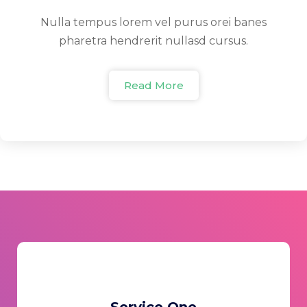
Nulla tempus lorem vel purus orei banes
pharetra hendrerit nullasd cursus.
Read More