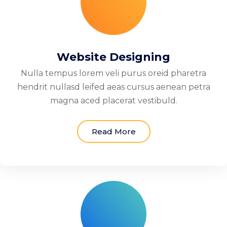
Website Designing
Nulla tempus lorem veli purus oreid pharetra
hendrit nullasd leifed aeas cursus aenean petra
magna aced placerat vestibuld.
Read More