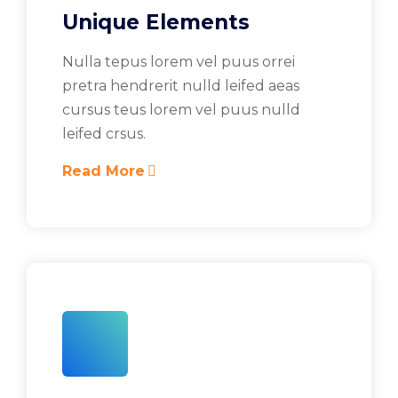
Unique Elements
Nulla tepus lorem vel puus orrei
pretra hendrerit nulld leifed aeas
cursus teus lorem vel puus nulld
leifed crsus.
Read More