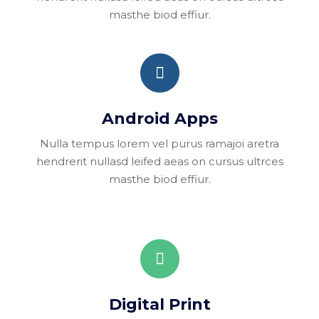
masthe biod effiur.
Android Apps
Nulla tempus lorem vel purus ramajoi aretra
hendrerit nullasd leifed aeas on cursus ultrces
masthe biod effiur.
Digital Print