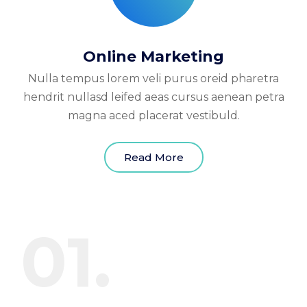
Online Marketing
Nulla tempus lorem veli purus oreid pharetra
hendrit nullasd leifed aeas cursus aenean petra
magna aced placerat vestibuld.
Read More
01.