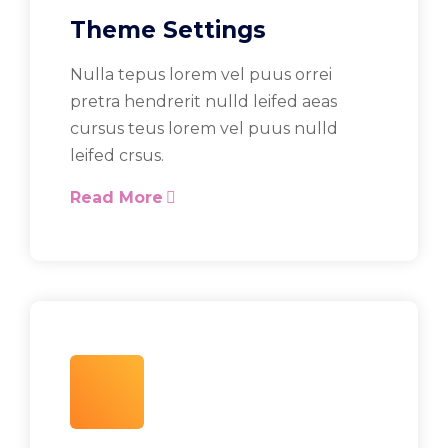
Theme Settings
Nulla tepus lorem vel puus orrei
pretra hendrerit nulld leifed aeas
cursus teus lorem vel puus nulld
leifed crsus.
Read More