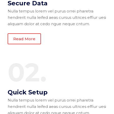
Secure Data
Nulla tempus lorem vel purus orrei pharetra
hendrerit nulla leifed aeas cursus ultrices effiur uesi
aliquam dolor at cedo ngue neque cntum.
Read More
02.
Quick Setup
Nulla tempus lorem vel purus orrei pharetra
hendrerit nulla leifed aeas cursus ultrices effiur uesi
aliquam dolor at cedo ngue neque cntum.