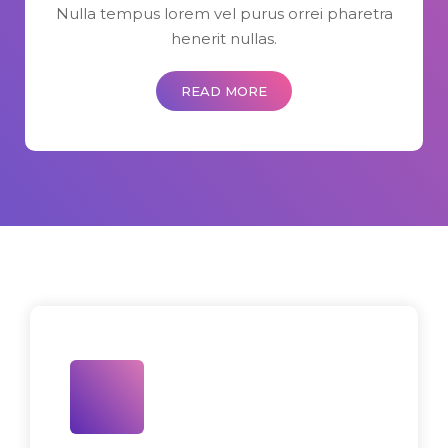
Nulla tempus lorem vel purus orrei pharetra
henerit nullas.
READ MORE