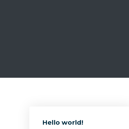
Hello world!