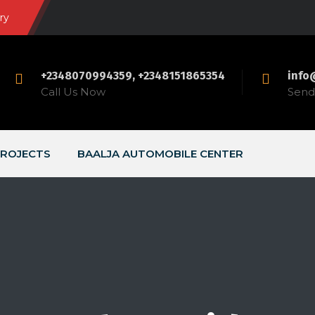
ry
+2348070994359, +2348151865354
info
Call Us Now
Send 
ROJECTS
BAALJA AUTOMOBILE CENTER