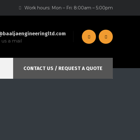
Work hours: Mon – Fri: 8:00am – 5:00pm
@baaljaengineeringltd.com
us a mail
CONTACT US / REQUEST A QUOTE