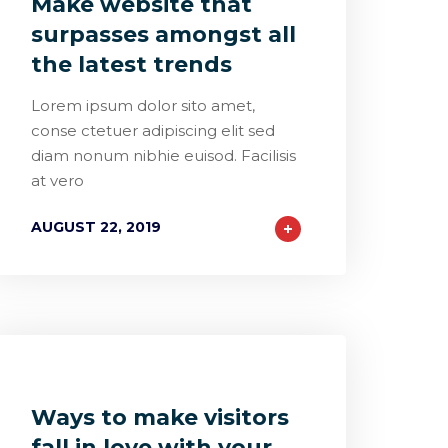
Make website that
surpasses amongst all
the latest trends
Lorem ipsum dolor sito amet,
conse ctetuer adipiscing elit sed
diam nonum nibhie euisod. Facilisis
at vero
AUGUST 22, 2019
0
1
0
Ways to make visitors
fall in love with your