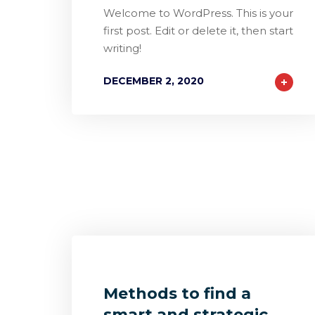
Welcome to WordPress. This is your
first post. Edit or delete it, then start
writing!
DECEMBER 2, 2020
1
2
0
Methods to find a
smart and strategic