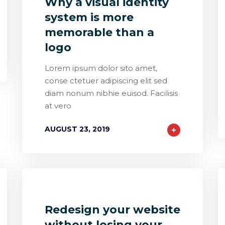
Why a visual identity
system is more
memorable than a
logo
Lorem ipsum dolor sito amet,
conse ctetuer adipiscing elit sed
diam nonum nibhie euisod. Facilisis
at vero
AUGUST 23, 2019
0
1
0
Redesign your website
without losing your