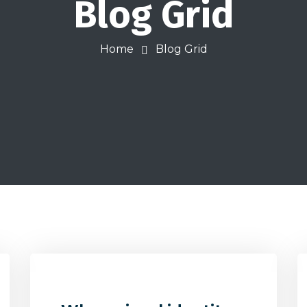
Blog Grid
Home
Blog Grid
0
32
0