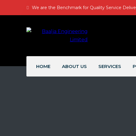
We are the Benchmark for Quality Service Delive
HOME
ABOUT US
SERVICES
P