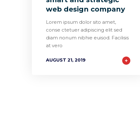
web design company
Lorem ipsum dolor sito amet,
conse ctetuer adipiscing elit sed
diam nonum nibhie euisod. Facilisis
at vero
AUGUST 21, 2019