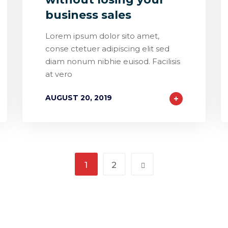
business sales
Lorem ipsum dolor sito amet,
conse ctetuer adipiscing elit sed
diam nonum nibhie euisod. Facilisis
at vero
AUGUST 20, 2019
1
2