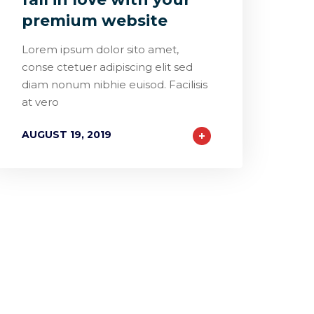
premium website
Lorem ipsum dolor sito amet,
conse ctetuer adipiscing elit sed
diam nonum nibhie euisod. Facilisis
at vero
AUGUST 19, 2019