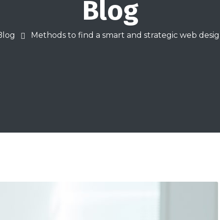
Blog
Blog
Methods to find a smart and strategic web des