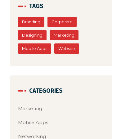
he
surpasses 
TAGS
latest tre
Branding
Corporate
Designing
Marketing
Mobile Apps
Website
CATEGORIES
Marketing
Mobile Apps
Networking