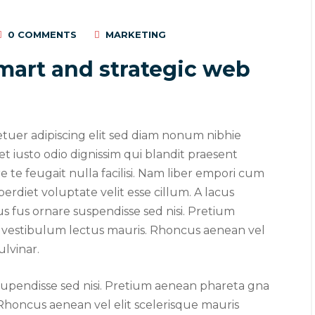
0 COMMENTS
MARKETING
mart and strategic web
etuer adipiscing elit sed diam nonum nibhie
 et iusto odio dignissim qui blandit praesent
 te feugait nulla facilisi. Nam liber empori cum
perdiet voluptate velit esse cillum. A lacus
us fus ornare suspendisse sed nisi. Pretium
vestibulum lectus mauris. Rhoncus aenean vel
ulvinar.
 2019
/
Social Media
August 22, 2019
/
Networking
 supendisse sed nisi. Pretium aenean phareta gna
visual identity system
Make website that
Rhoncus aenean vel elit scelerisque mauris