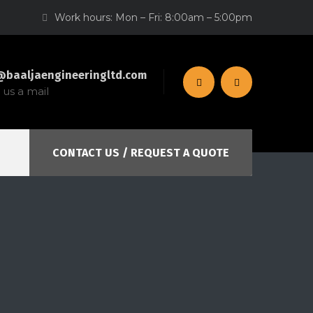
Work hours: Mon – Fri: 8:00am – 5:00pm
@baaljaengineeringltd.com
us a mail
CONTACT US / REQUEST A QUOTE