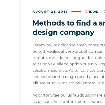
AUGUST 21, 2019
BAAL
Methods to find a s
design company
Lorem ipsum dolor sito amet, conse ct
euisod. Facilisis at vero eros et cumsan
luptatum zril delenit augue duis dolore
solta nobis eleifend option cue nihil im
vestibum sed arcu. Ac tortor vitae pur
aenean pharetra magna aced placerat 
elit scelerisque mauris pellentesque p
August 23,
Ac tortor vitae purus faucibus ornare
Why a 
ac placerat vestibulum lectus mauris. 