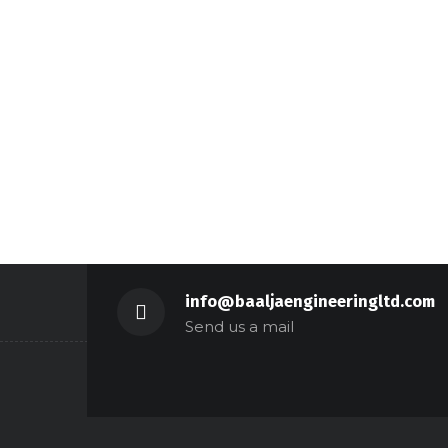
info@baaljaengineeringltd.com
Send us a mail