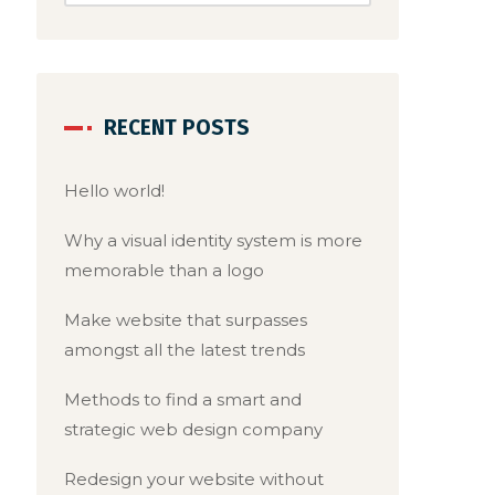
RECENT POSTS
Hello world!
Why a visual identity system is more
memorable than a logo
Make website that surpasses
amongst all the latest trends
Methods to find a smart and
strategic web design company
Redesign your website without