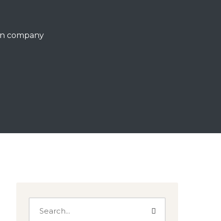
ign company