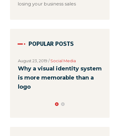
losing your business sales
POPULAR POSTS
August 23, 2019
/
Social Media
Why a visual identity system
is more memorable than a
logo
August 22, 2019
Make webs