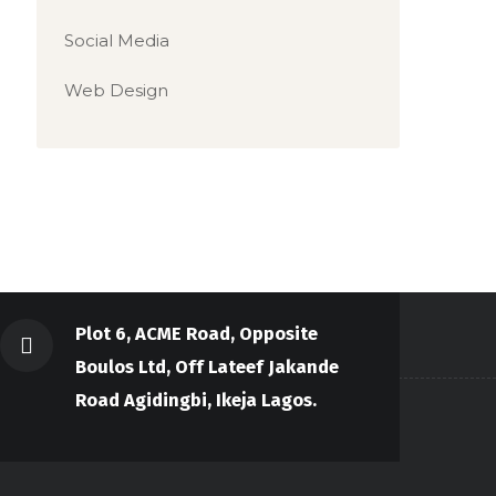
Social Media
Web Design
Plot 6, ACME Road, Opposite
Boulos Ltd, Off Lateef Jakande
Road Agidingbi, Ikeja Lagos.