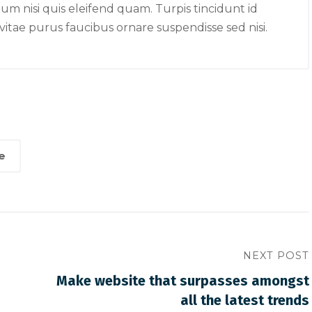
e memorable than a
surpasses amongst all t
 nisi quis eleifend quam. Turpis tincidunt id
latest trends
r vitae purus faucibus ornare suspendisse sed nisi.
e
NEXT POST
Make website that surpasses amongst
all the latest trends