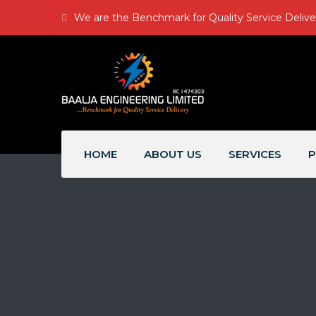
We are the Benchmark for Quality Service Delive
HOME
ABOUT US
SERVICES
P