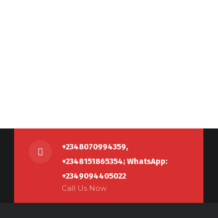
+2348070994359,
+2348151865354; WhatsApp:
+2349094405022
Call Us Now