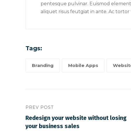
is mor
pentesque pulvinar. Euismod elementum
logo
aliquet risus feutgiat in ante. Ac torto
Tags:
Branding
Mobile Apps
Websit
PREV POST
Redesign your website without losing
your business sales