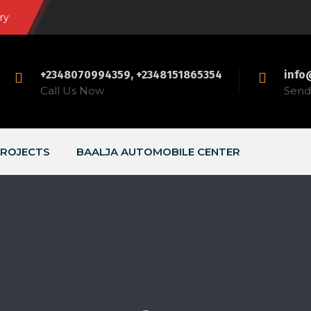
ry
+2348070994359, +2348151865354
info
Call Us Now
Send 
ROJECTS
BAALJA AUTOMOBILE CENTER